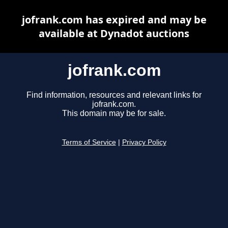
jofrank.com has expired and may be
available at Dynadot auctions
jofrank.com
Find information, resources and relevant links for
jofrank.com.
This domain may be for sale.
Terms of Service
|
Privacy Policy